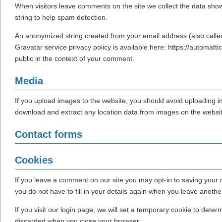
When visitors leave comments on the site we collect the data sho
string to help spam detection.
An anonymized string created from your email address (also called
Gravatar service privacy policy is available here: https://automattic
public in the context of your comment.
Media
If you upload images to the website, you should avoid uploading 
download and extract any location data from images on the websit
Contact forms
Cookies
If you leave a comment on our site you may opt-in to saving your
you do not have to fill in your details again when you leave anoth
If you visit our login page, we will set a temporary cookie to dete
discarded when you close your browser.