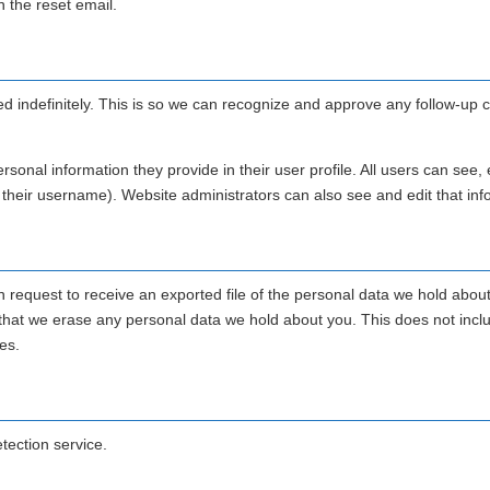
n the reset email.
d indefinitely. This is so we can recognize and approve any follow-u
rsonal information they provide in their user profile. All users can see, e
 their username). Website administrators can also see and edit that inf
n request to receive an exported file of the personal data we hold abou
 that we erase any personal data we hold about you. This does not incl
es.
ection service.