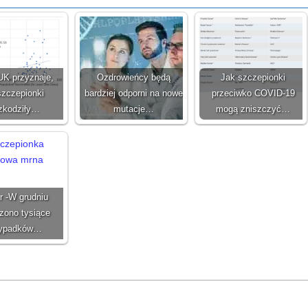
UK przyznaje,
Ozdrowieńcy będą
Jak szczepionki
szczepionki
bardziej odporni na nowe
przeciwko COVID-19
zkodziły…
mutacje…
mogą zniszczyć…
r -W grudniu
zono tysiące
zypadków…