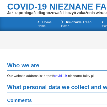
Skip
COVID-19 NIEZNANE F
to
Jak zapobiegać, diagnozować i leczyć zakażenia wirus
content
Home
Kluczowe Treści
Home
Home
Ho
Who we are
Our website address is: https://
covid-19
-nieznane-fakty.pl.
What personal data we collect and wh
Comments