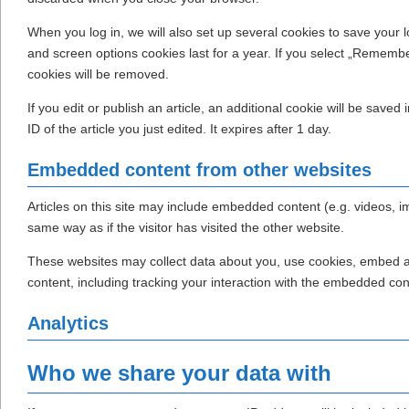
When you log in, we will also set up several cookies to save your 
and screen options cookies last for a year. If you select „Remember 
cookies will be removed.
If you edit or publish an article, an additional cookie will be save
ID of the article you just edited. It expires after 1 day.
Embedded content from other websites
Articles on this site may include embedded content (e.g. videos, 
same way as if the visitor has visited the other website.
These websites may collect data about you, use cookies, embed add
content, including tracking your interaction with the embedded con
Analytics
Who we share your data with