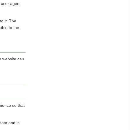
 user agent
g it. The
ible to the
e website can
nience so that
data and is