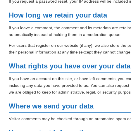
If you request a password reset, your IP address will be included i
How long we retain your data
If you leave a comment, the comment and its metadata are retaine
automatically instead of holding them in a moderation queue.
For users that register on our website (if any), we also store the pe
their personal information at any time (except they cannot change
What rights you have over your data
If you have an account on this site, or have left comments, you ca
including any data you have provided to us. You can also request
we are obliged to keep for administrative, legal, or security purpos
Where we send your data
Visitor comments may be checked through an automated spam det