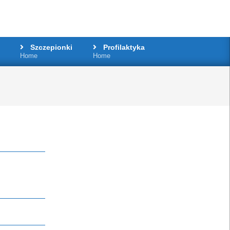
Szczepionki
Profilaktyka
Home
Home