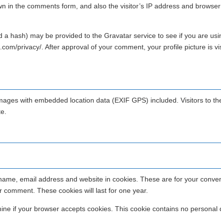
wn in the comments form, and also the visitor’s IP address and browser
 a hash) may be provided to the Gravatar service to see if you are usin
.com/privacy/. After approval of your comment, your profile picture is vis
images with embedded location data (EXIF GPS) included. Visitors to th
e.
 name, email address and website in cookies. These are for your conve
er comment. These cookies will last for one year.
rmine if your browser accepts cookies. This cookie contains no personal 