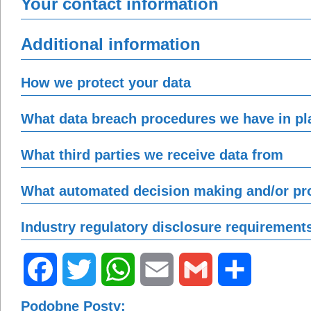
Your contact information
Additional information
How we protect your data
What data breach procedures we have in pl
What third parties we receive data from
What automated decision making and/or pro
Industry regulatory disclosure requirement
Facebook
Twitter
WhatsApp
Email
Gmail
Share
Podobne Posty: