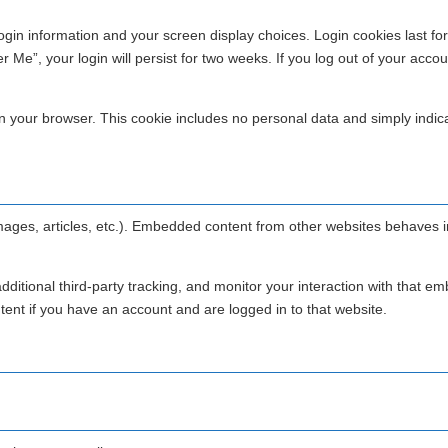
login information and your screen display choices. Login cookies last fo
Me”, your login will persist for two weeks. If you log out of your accou
d in your browser. This cookie includes no personal data and simply indic
images, articles, etc.). Embedded content from other websites behaves i
itional third-party tracking, and monitor your interaction with that 
tent if you have an account and are logged in to that website.