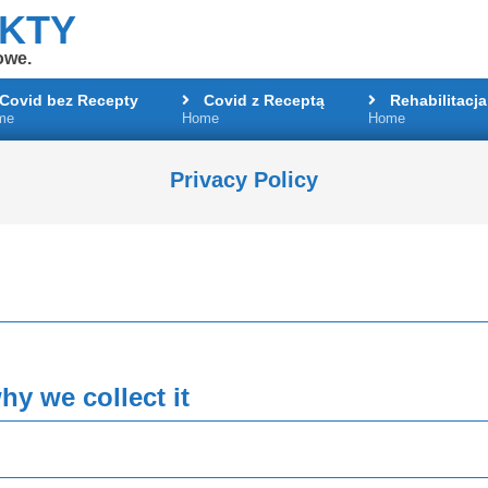
AKTY
owe.
Covid bez Recepty
Covid z Receptą
Rehabilitacja
me
Home
Home
Primary
Navigation
Menu
Privacy Policy
y we collect it