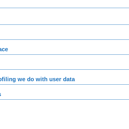
ace
filing we do with user data
s