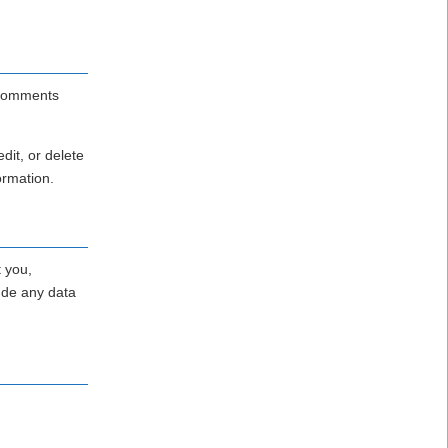
p comments
dit, or delete
ormation.
t you,
ude any data