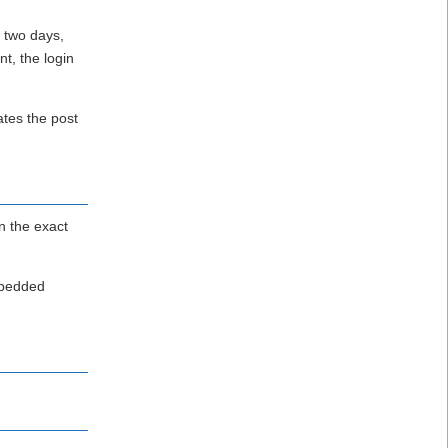
r two days,
nt, the login
ates the post
n the exact
embedded